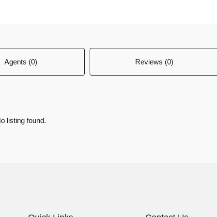
Agents (0)
Reviews (0)
o listing found.