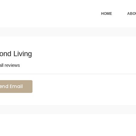
HOME
ABO
ond Living
ll reviews
end Email