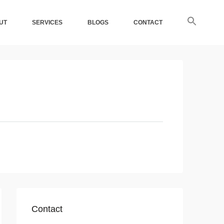
UT
SERVICES
BLOGS
CONTACT
Contact