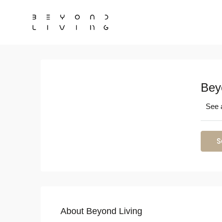
Bey
See a
S
About Beyond Living