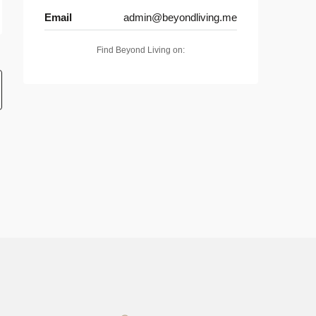
Email
admin@beyondliving.me
Find Beyond Living on: