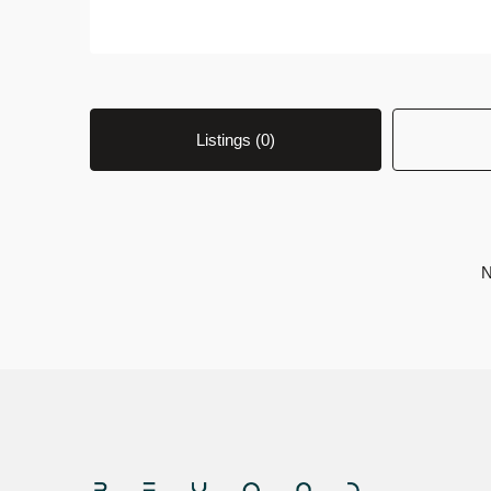
Listings (0)
N