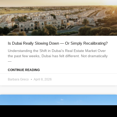
Is Dubai Really Slowing Down — Or Simply Recalibrating?
Understanding the Shift in Dubai’s Real Estate Market Over
the past few weeks, Dubai has felt different. Not dramatically
—
CONTINUE READING
Barbara Greco
April 8, 2026