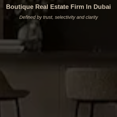
Boutique Real Estate Firm In Dubai
Defined by trust, selectivity and clarity