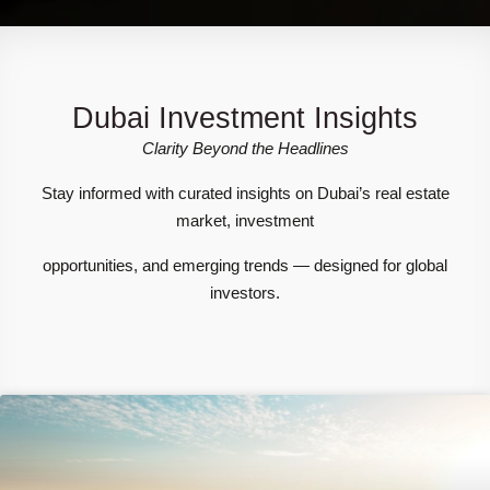
Dubai Investment Insights
Clarity Beyond the Headlines
Stay informed with curated insights on Dubai’s real estate
market, investment
opportunities, and emerging trends — designed for global
investors.