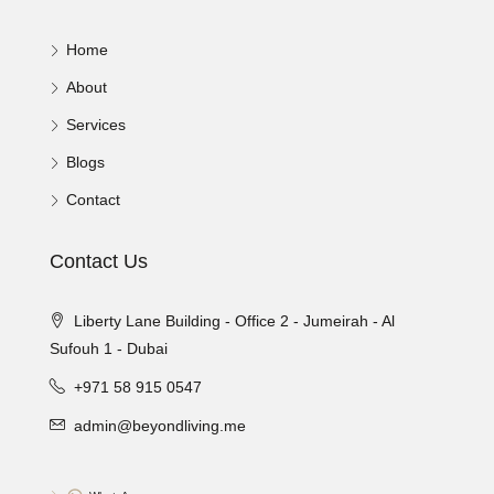
Home
About
Services
Blogs
Contact
Contact Us
Liberty Lane Building - Office 2 - Jumeirah - Al
Sufouh 1 - Dubai
+971 58 915 0547
admin@beyondliving.me