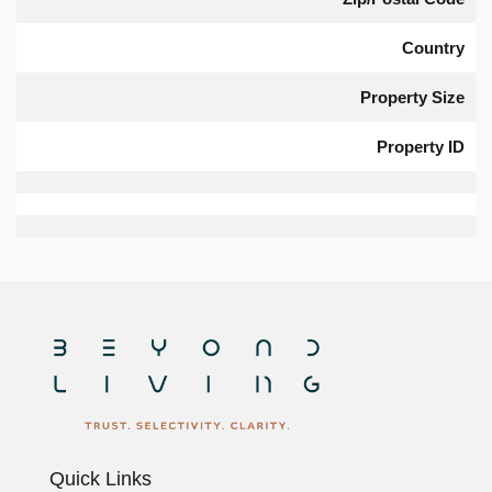
Country
Property Size
Property ID
Quick Links