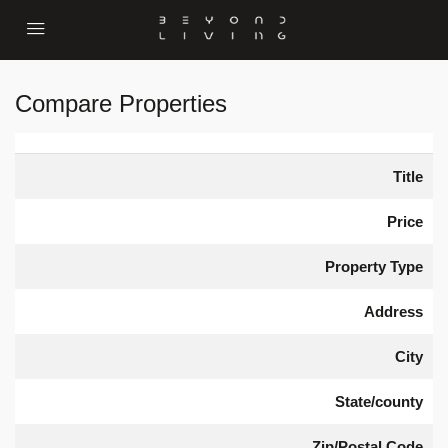
Compare Properties
Title
Price
Property Type
Address
City
State/county
Zip/Postal Code